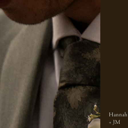
Hannah
+ JM