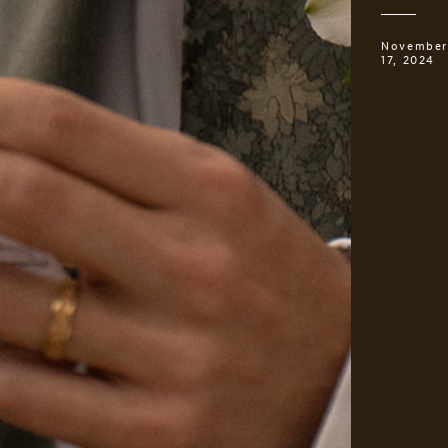
November
17, 2024