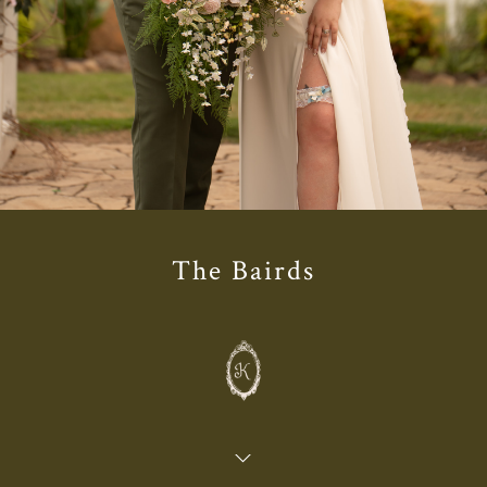
The Bairds